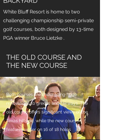
BACKYARD
White Bluff Resort is home to two
challenging championship semi-private
golf courses, both designed by 13-time
PGA winner Bruce Lietzke .
THE OLD COURSE AND
THE NEW COURSE
Both courses are undergoing huge
renovations to greens and fairways. The
old course offers significant views of the
Texas hillside, while the new course
features water on 16 of 18 holes