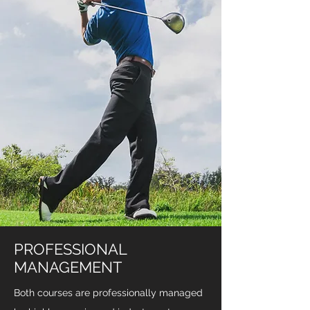
PROFESSIONAL
MANAGEMENT
Both courses are professionally managed