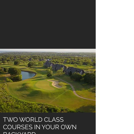
TWO WORLD CLASS
COURSES IN YOUR OWN