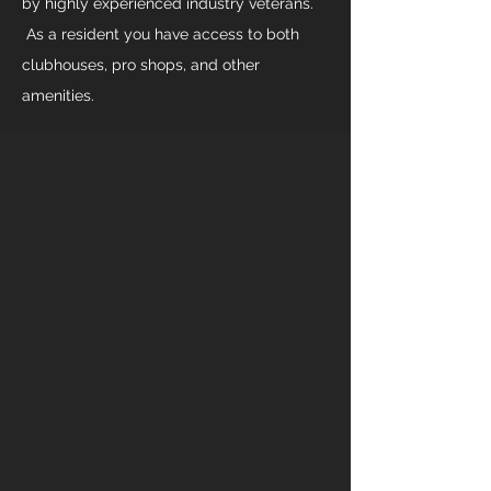
by highly experienced industry veterans.
As a resident you have access to both
clubhouses, pro shops, and other
amenities.