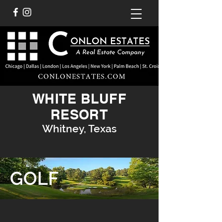
WHITE BLUFF
RESORT
Whitney, Texas
GOLF