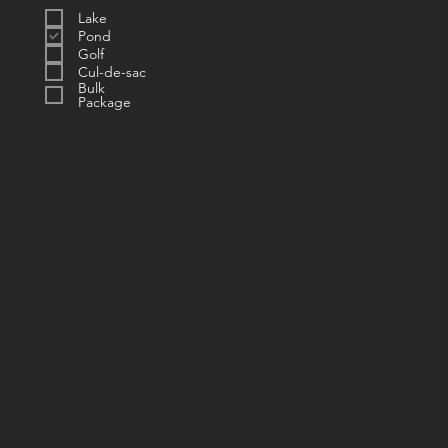
Lake
Pond
Golf
Cul-de-sac
Bulk
Package