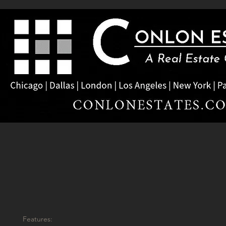
Features: