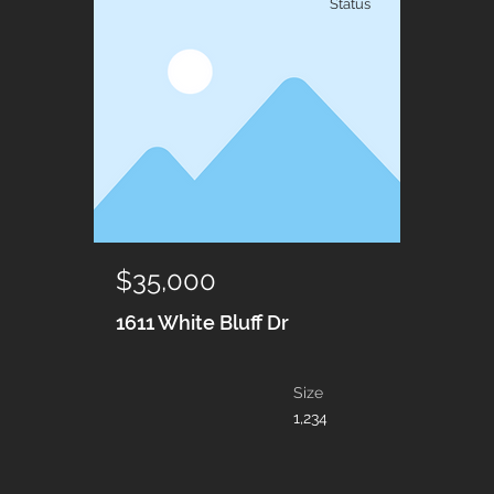
Status
$35,000
1611 White Bluff Dr
Size
1,234