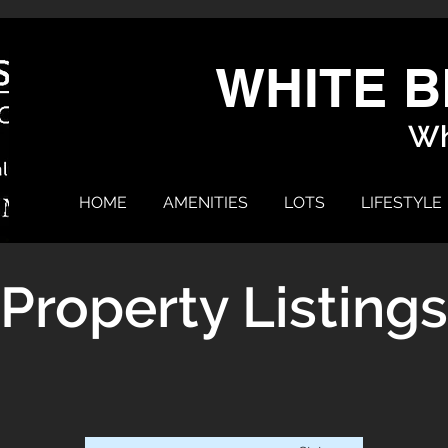
WHITE B
Wh
HOME
AMENITIES
LOTS
LIFESTYLE
Property Listings