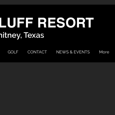
LUFF RESORT
itney, Texas
GOLF
CONTACT
NEWS & EVENTS
More