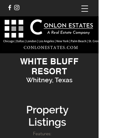
WHITE BLUFF
RESORT
Whitney, Texas
Property
Listings
Features: