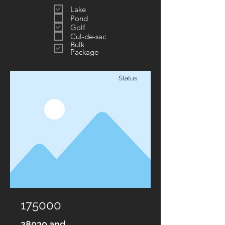
Lake
Pond
Golf
Cul-de-sac
Bulk
Package
Status
175000
28030 and