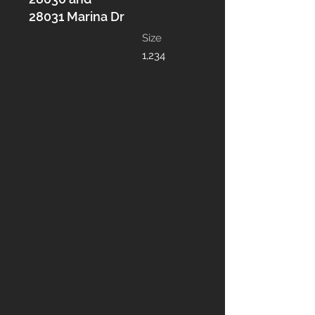
28031 Marina Dr
Size
1,234