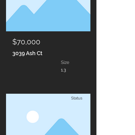
$70,000
3039 Ash Ct
Size
1.3
Status