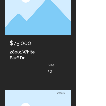
$75,000
28001 White
Bluff Dr
Size
1.3
Status