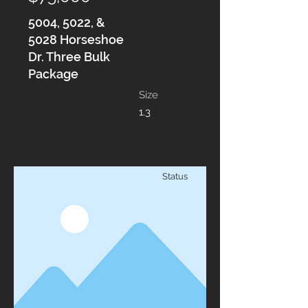
5004, 5022, &
5028 Horseshoe
Dr. Three Bulk
Package
Size
1.3
Status