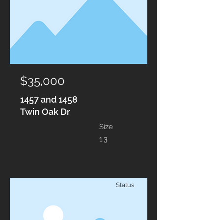
$35,000
1457 and 1458
Twin Oak Dr
Size
1.3
Status