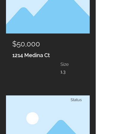
$50,000
1214 Medina Ct
Size
1.3
Status