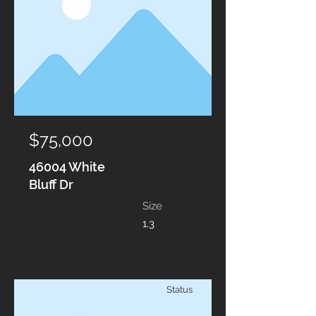
$75,000
46004 White
Bluff Dr
Size
1.3
Status