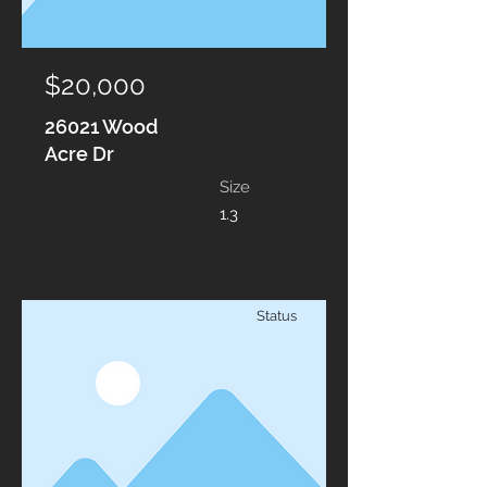
$20,000
26021 Wood
Acre Dr
Size
1.3
Status