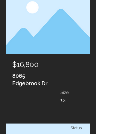
$16,800
8065
Edgebrook Dr
Size
1.3
Status