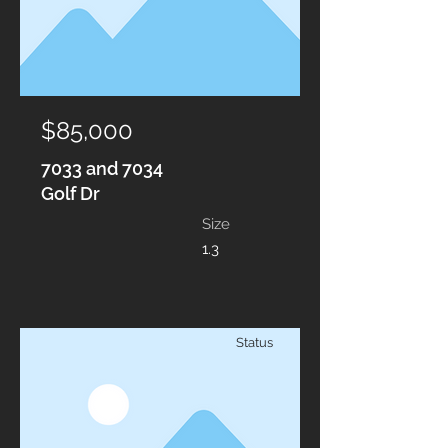
$85,000
7033 and 7034
Golf Dr
Size
1.3
Status