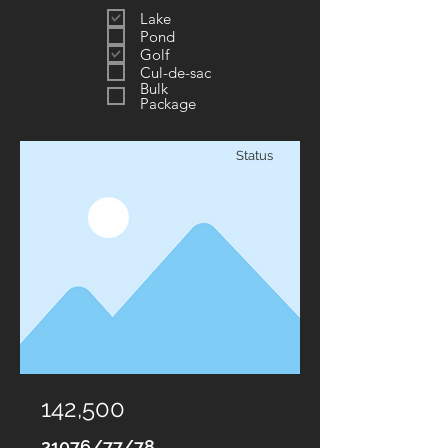
Lake
Pond
Golf
Cul-de-sac
Bulk
Package
Status
142,500
21076/77/78