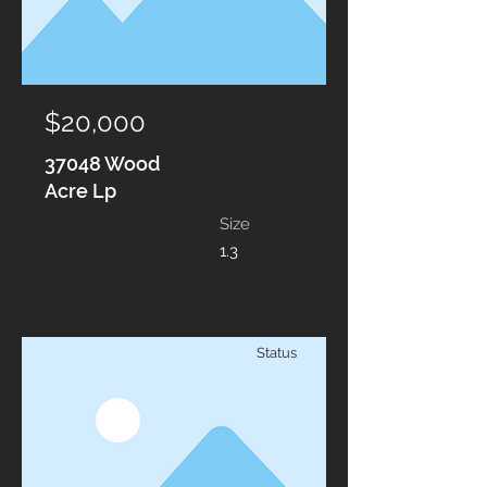
$20,000
37048 Wood
Acre Lp
Size
1.3
Status