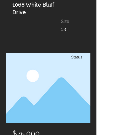
1068 White Bluff
Drive
Size
1.3
Status
$75,000