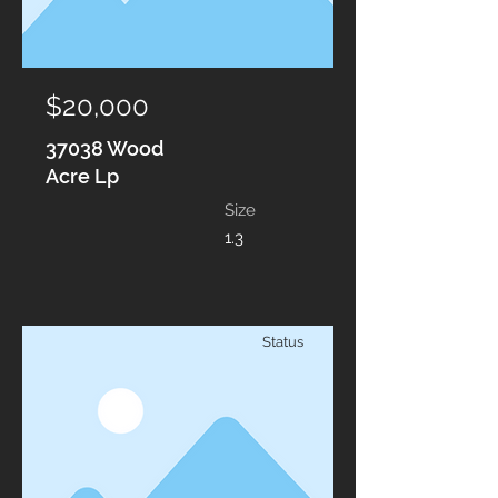
$20,000
37038 Wood
Acre Lp
Size
1.3
Status