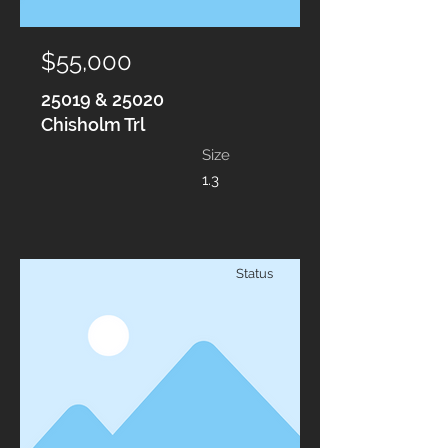
$55,000
25019 & 25020
Chisholm Trl
Size
1.3
Status