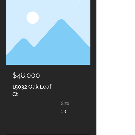
$48,000
15032 Oak Leaf
Ct
Size
1.3