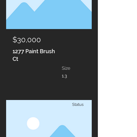
$30,000
1277 Paint Brush
Ct
Size
1.3
Status