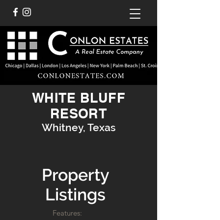
WHITE BLUFF
RESORT
Whitney, Texas
Property
Listings
Features: