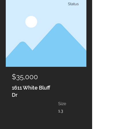
Status
$35,000
1611 White Bluff
Dr
Size
1.3