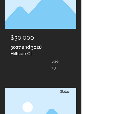
$30,000
3027 and 3028
Hillside Ct
Size
1.3
Status