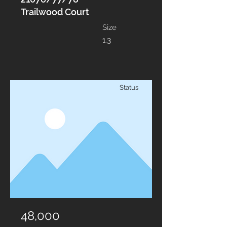
Trailwood Court
Size
1.3
Status
48,000