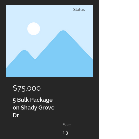
Status
$75,000
5 Bulk Package
on Shady Grove
Dr
Size
1.3