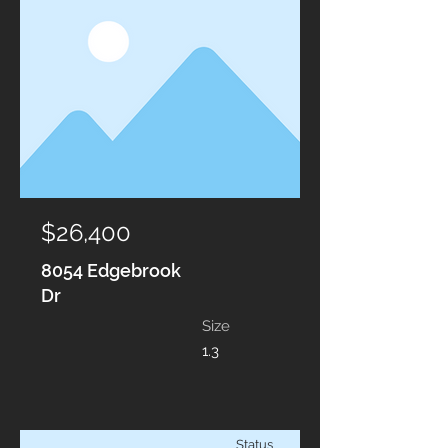
$26,400
8054 Edgebrook
Dr
Size
1.3
Status