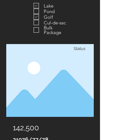
Lake
Pond
Golf
Cul-de-sac
Bulk
Package
Status
142,500
21076/77/78