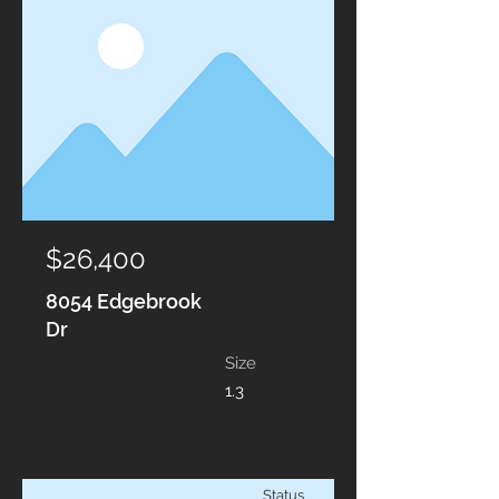
$26,400
8054 Edgebrook
Dr
Size
1.3
Status