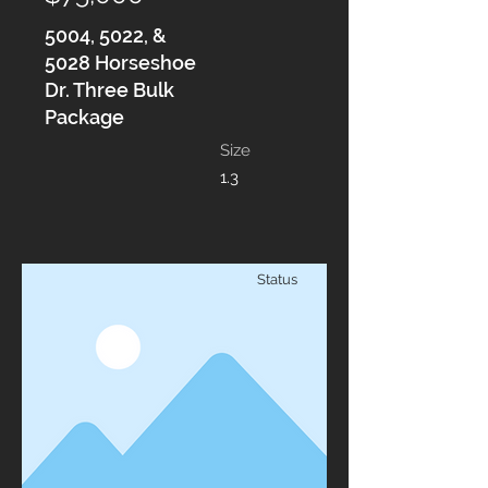
5004, 5022, &
5028 Horseshoe
Dr. Three Bulk
Package
Size
1.3
Status