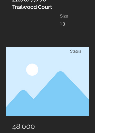
Trailwood Court
Size
1.3
Status
48,000