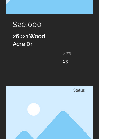
$20,000
26021 Wood
Acre Dr
Size
1.3
Status