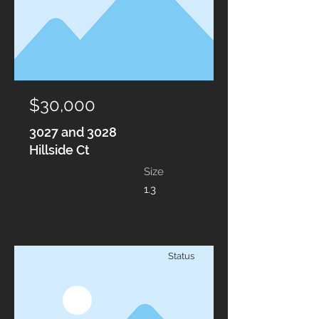
$30,000
3027 and 3028
Hillside Ct
Size
1.3
Status