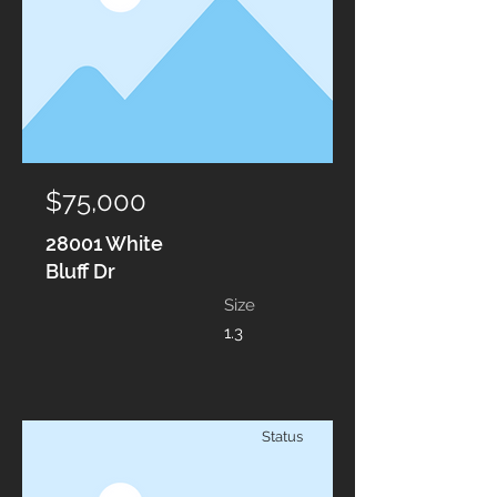
$75,000
28001 White
Bluff Dr
Size
1.3
Status