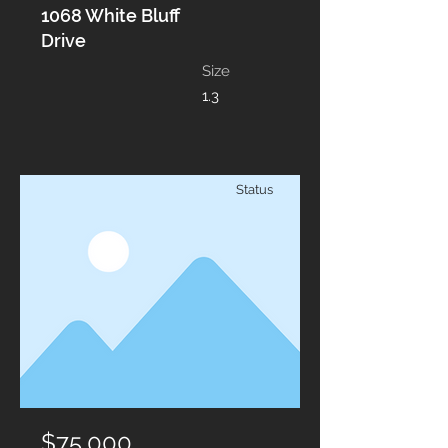
1068 White Bluff
Drive
Size
1.3
Status
$75,000