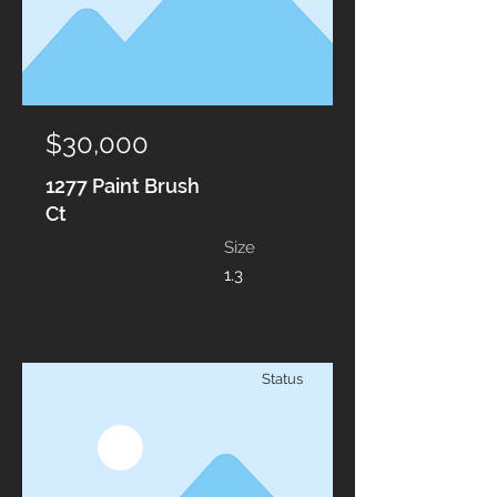
$30,000
1277 Paint Brush
Ct
Size
1.3
Status