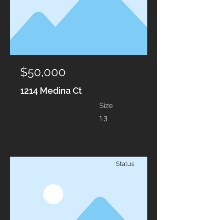
$50,000
1214 Medina Ct
Size
1.3
Status