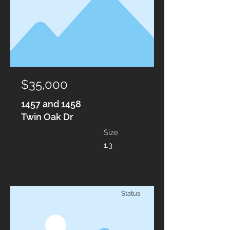
$35,000
1457 and 1458
Twin Oak Dr
Size
1.3
Status