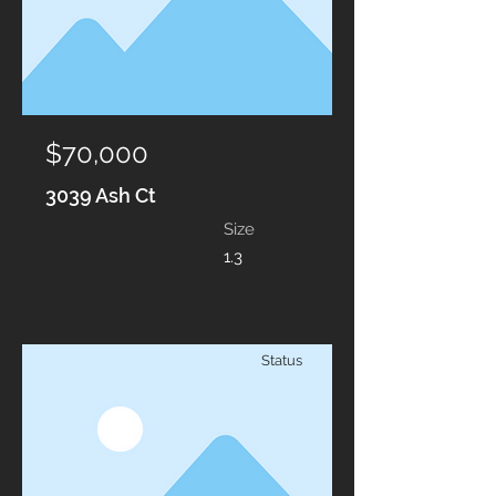
$70,000
3039 Ash Ct
Size
1.3
Status