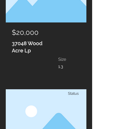
$20,000
37048 Wood
Acre Lp
Size
1.3
Status