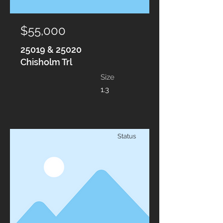
$55,000
25019 & 25020
Chisholm Trl
Size
1.3
Status