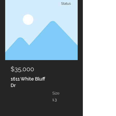
Status
$35,000
1611 White Bluff
Dr
Size
1.3