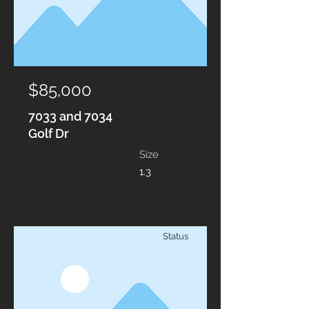
$85,000
7033 and 7034
Golf Dr
Size
1.3
Status