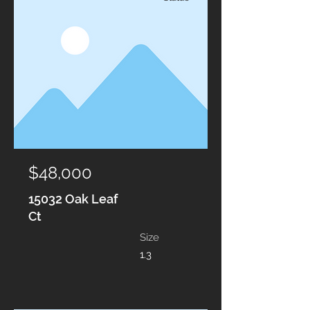
$48,000
15032 Oak Leaf
Ct
Size
1.3