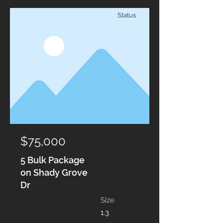
Status
$75,000
5 Bulk Package
on Shady Grove
Dr
Size
1.3