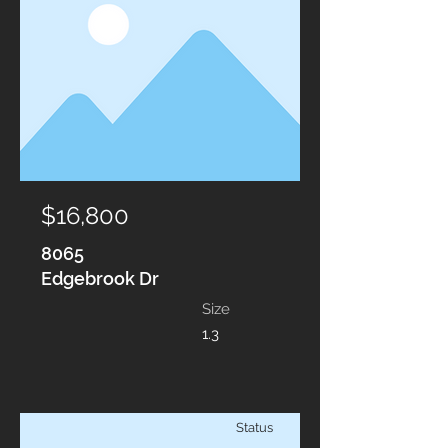
$16,800
8065
Edgebrook Dr
Size
1.3
Status