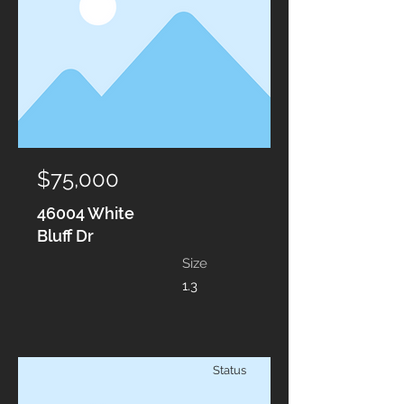
$75,000
46004 White
Bluff Dr
Size
1.3
Status