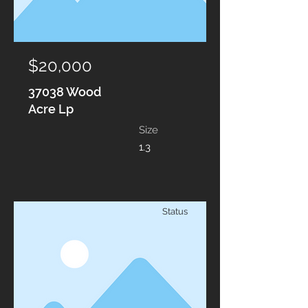
$20,000
37038 Wood
Acre Lp
Size
1.3
Status