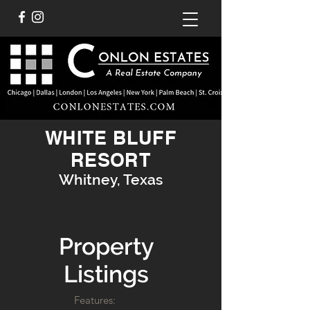
WHITE BLUFF
RESORT
Whitney, Texas
Property
Listings
Features: