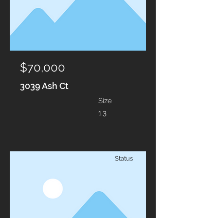
$70,000
3039 Ash Ct
Size
1.3
Status