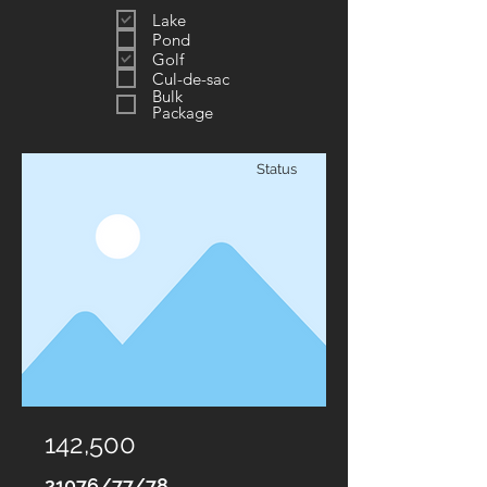
Lake
Pond
Golf
Cul-de-sac
Bulk
Package
Status
142,500
21076/77/78