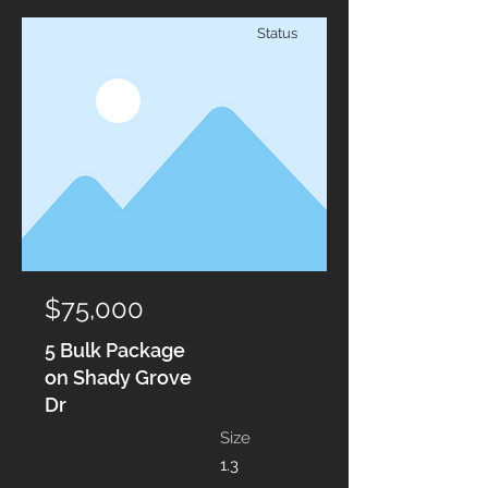
Status
$75,000
5 Bulk Package
on Shady Grove
Dr
Size
1.3