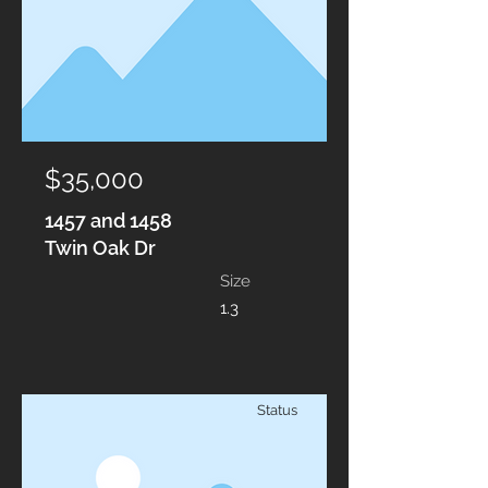
$35,000
1457 and 1458
Twin Oak Dr
Size
1.3
Status