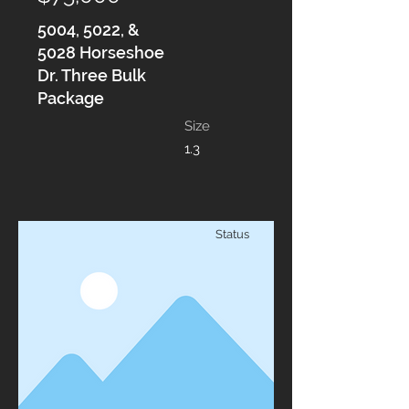
5004, 5022, &
5028 Horseshoe
Dr. Three Bulk
Package
Size
1.3
Status