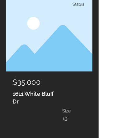
Status
$35,000
1611 White Bluff
Dr
Size
1.3