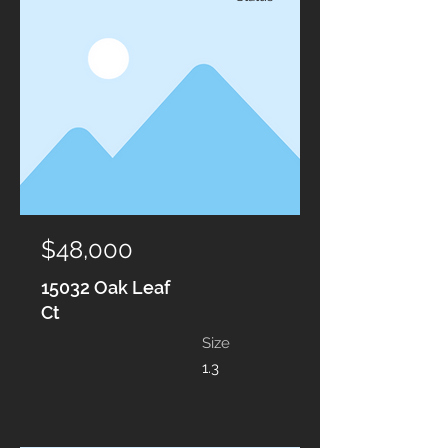
$48,000
15032 Oak Leaf
Ct
Size
1.3