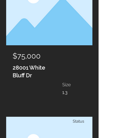
$75,000
28001 White
Bluff Dr
Size
1.3
Status