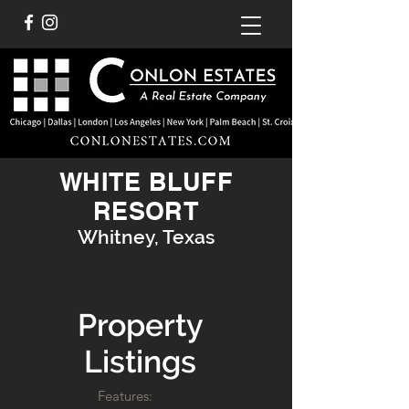
WHITE BLUFF
RESORT
Whitney, Texas
Property
Listings
Features: