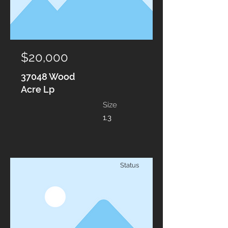
$20,000
37048 Wood
Acre Lp
Size
1.3
Status