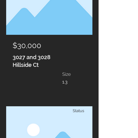
$30,000
3027 and 3028
Hillside Ct
Size
1.3
Status