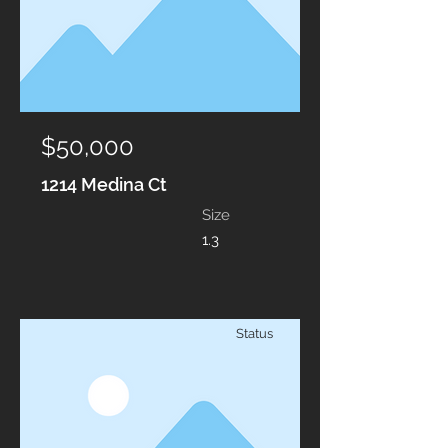
$50,000
1214 Medina Ct
Size
1.3
Status