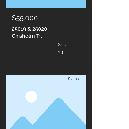
$55,000
25019 & 25020
Chisholm Trl
Size
1.3
Status