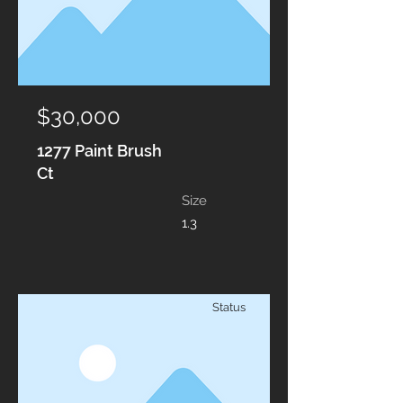
$30,000
1277 Paint Brush
Ct
Size
1.3
Status