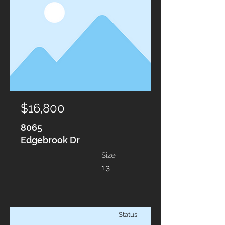
$16,800
8065
Edgebrook Dr
Size
1.3
Status