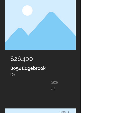
$26,400
8054 Edgebrook
Dr
Size
1.3
Status