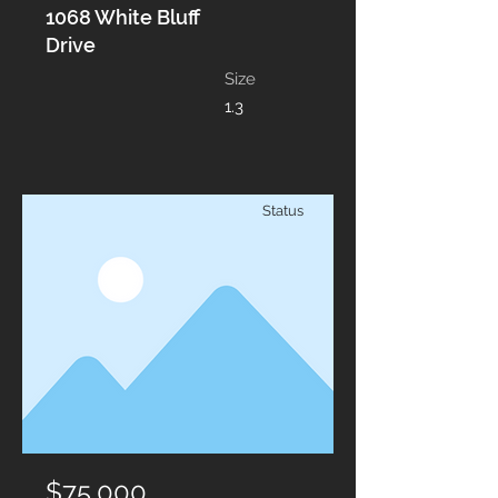
1068 White Bluff
Drive
Size
1.3
Status
$75,000