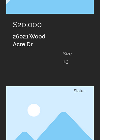
$20,000
26021 Wood
Acre Dr
Size
1.3
Status