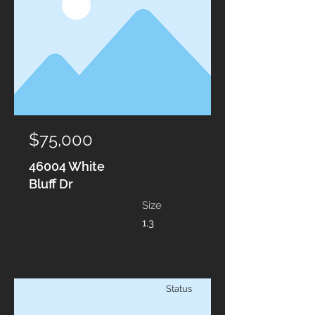
$75,000
46004 White
Bluff Dr
Size
1.3
Status