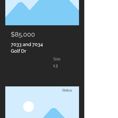
$85,000
7033 and 7034
Golf Dr
Size
1.3
Status