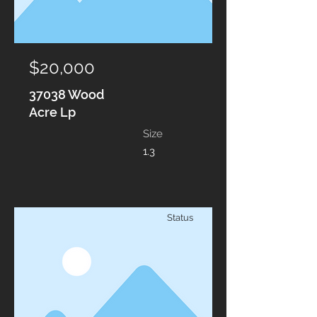
$20,000
37038 Wood
Acre Lp
Size
1.3
Status