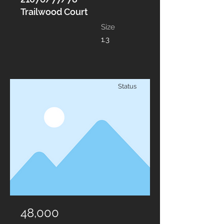
Trailwood Court
Size
1.3
Status
48,000