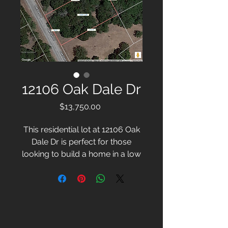
12106 Oak Dale Dr
Price
$13,750.00
This residential lot at 12106 Oak
Dale Dr is perfect for those
looking to build a home in a low
traffic area. The .35 acre lot is full
of natural beauty, with several
trees providing shade and
privacy. With a great location,
this lot is ideal for creating a
peaceful and private place to