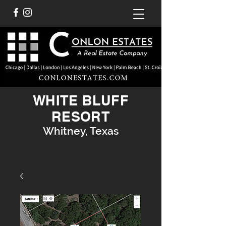
WHITE BLUFF
RESORT
Whitney, Texas