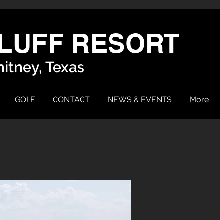
LUFF RESORT
itney, Texas
GOLF
CONTACT
NEWS & EVENTS
More