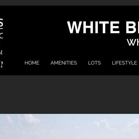
WHITE B
Wh
HOME
AMENITIES
LOTS
LIFESTYLE