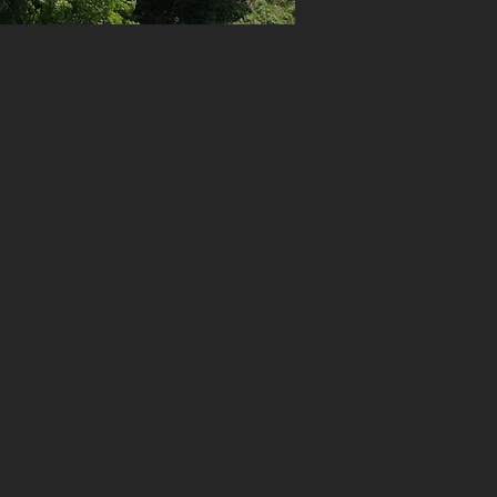
ff
te
ete
o
th