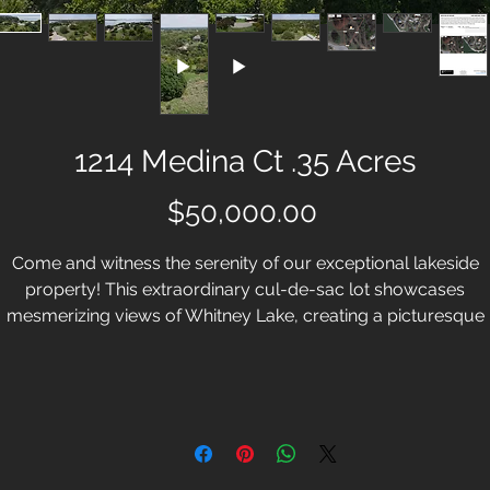
1214 Medina Ct .35 Acres
Price
$50,000.00
Come and witness the serenity of our exceptional lakeside
property! This extraordinary cul-de-sac lot showcases
mesmerizing views of Whitney Lake, creating a picturesque
etting. Situated in close proximity to the amenities of White Blu
Resort, this location provides convenient access to both the
cclaimed Old Course and inviting shores of Lake Whitney. Whi
uff Resort is more than lakeside country living, it's the compl
resort lifestyle. With this homesite, you have the opportunity t
raft the home of your dreams in a community that values bo