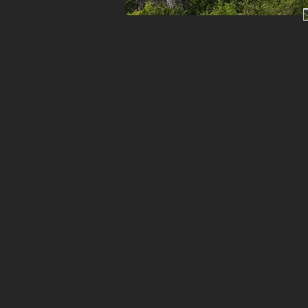
s
a
Bl
c