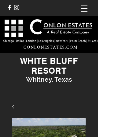
WHITE BLUFF
RESORT
Whitney, Texas