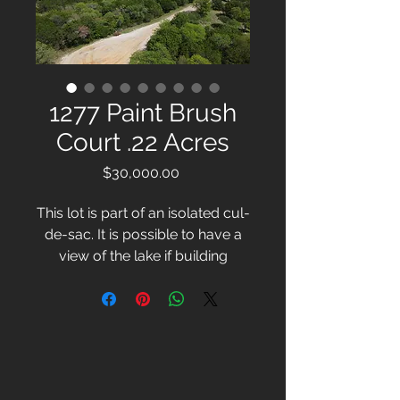
1277 Paint Brush
Court .22 Acres
Price
$30,000.00
This lot is part of an isolated cul-
de-sac. It is possible to have a
view of the lake if building
upwards.
For more information, please
call or email:
Chrissy Wooten
254-332-1677