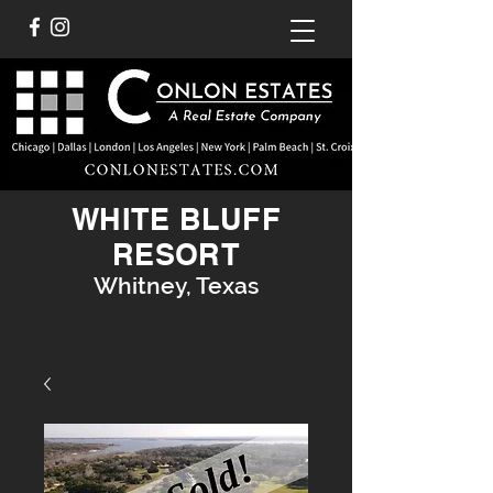
WHITE BLUFF
RESORT
Whitney, Texas