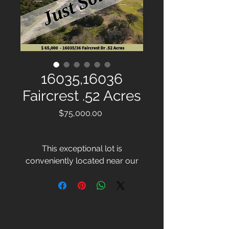
16035,16036
Faircrest .52 Acres
Price
$75,000.00
This exceptional lot is
conveniently located near our
marina and resort amenities,
promising a variety of lifestyle
opportunities. With the lush
greenery of a renowned golf
course potentially as your