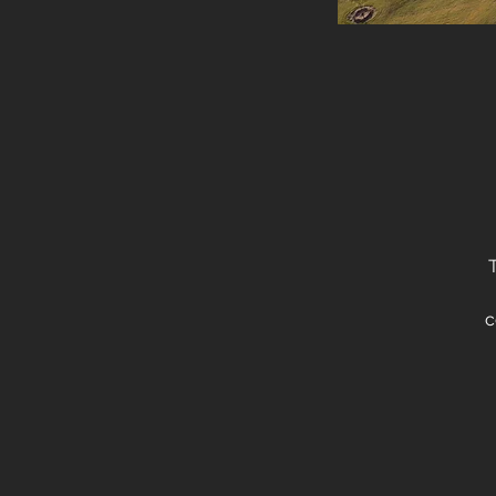
c
th
li