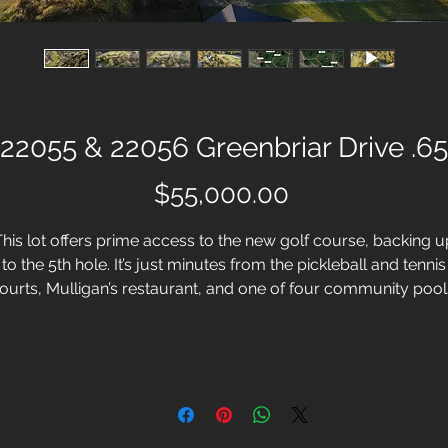
22055 & 22056 Greenbriar Drive .65
Price
$55,000.00
This lot offers prime access to the new golf course, backing u
to the 5th hole. It’s just minutes from the pickleball and tennis
ourts, Mulligan’s restaurant, and one of four community pool
e Waterfall swimming pool.White Bluff Resort in Whitney, Tex
is more than lakeside country living, it's the complete resort
festyle. With this homesite, you have the opportunity to craft t
home of your dreams in a community that values both natura
beauty and endless recreational opportunities.