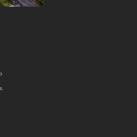
p
s,
as,
he
l