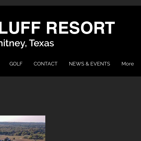
LUFF RESORT
itney, Texas
GOLF
CONTACT
NEWS & EVENTS
More