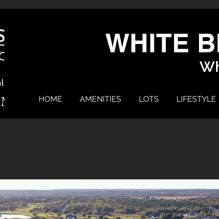
WHITE B
Wh
HOME
AMENITIES
LOTS
LIFESTYLE