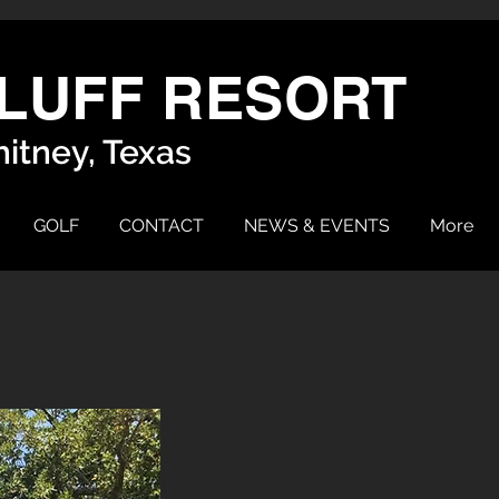
LUFF RESORT
itney, Texas
GOLF
CONTACT
NEWS & EVENTS
More