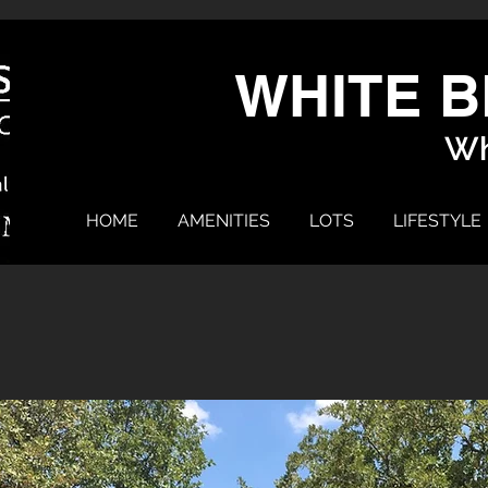
WHITE B
Wh
HOME
AMENITIES
LOTS
LIFESTYLE