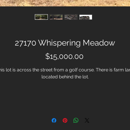
27170 Whispering Meadow
Price
$15,000.00
is lot is across the street from a golf course. There is farm l
located behind the lot.
For more information, please call or email:
Chrissy Wooten
254-332-1677
chrissy@conlonandco.com