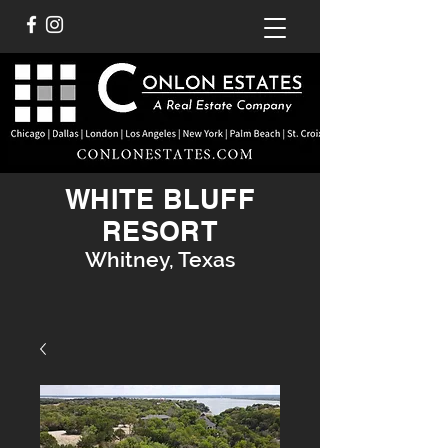
WHITE BLUFF
RESORT
Whitney, Texas