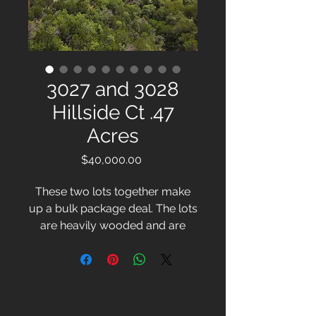
3027 and 3028
Hillside Ct .47
Acres
Price
$40,000.00
These two lots together make
up a bulk package deal. The lots
are heavily wooded and are
located at an empty cul-de-sac.
The lake is close to these
lots.These two lots are being
offered as a bulk package deal,
providing an opportunity to own