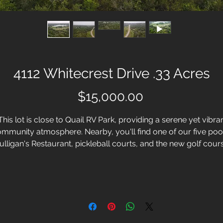
4112 Whitecrest Drive .33 Acres
Price
$15,000.00
his lot is close to Quail RV Park, providing a serene yet vibra
mmunity atmosphere. Nearby, you'll find one of our five poo
lligan's Restaurant, pickleball courts, and the new golf cour
ensuring endless recreation at your doorstep. Located only
minutes from the community entrance, this prime location
guarantees convenience and an exceptional quality of life.
White Bluff Resort in Whitney, Texas, is more than lakeside
country living, it's the complete resort lifestyle. With this