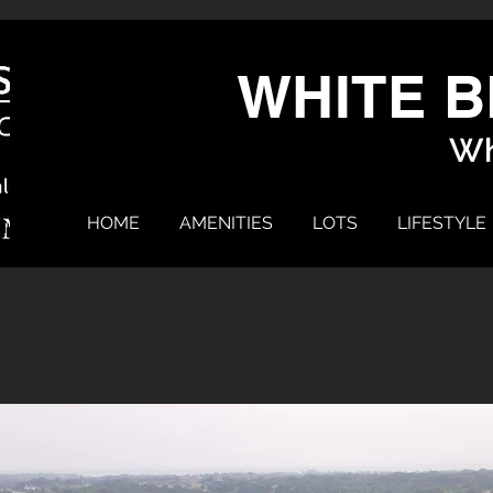
WHITE B
Wh
HOME
AMENITIES
LOTS
LIFESTYLE