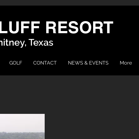
LUFF RESORT
itney, Texas
GOLF
CONTACT
NEWS & EVENTS
More