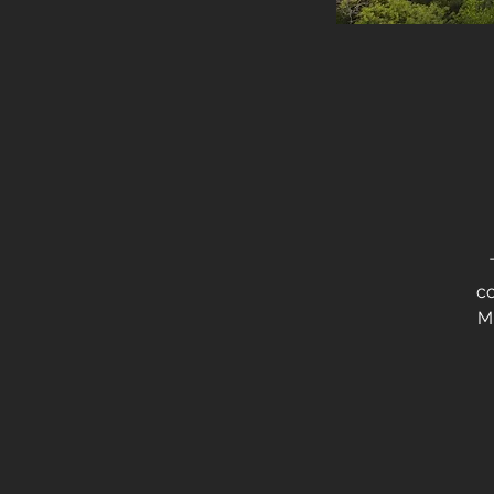
T
co
Mu