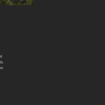
nt
ls,
se,